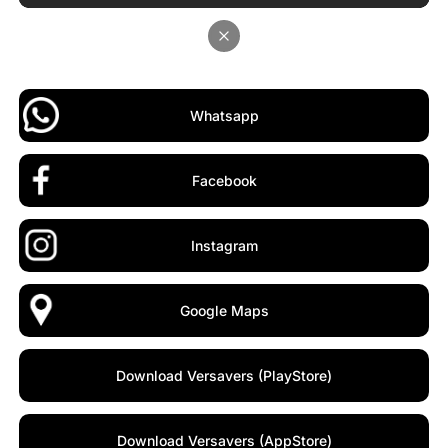
Whatsapp
Facebook
Instagram
Google Maps
Download Versavers (PlayStore)
Download Versavers (AppStore)