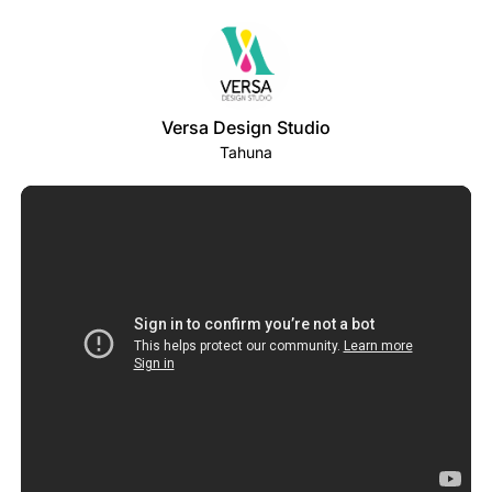
Versa Design Studio
Tahuna