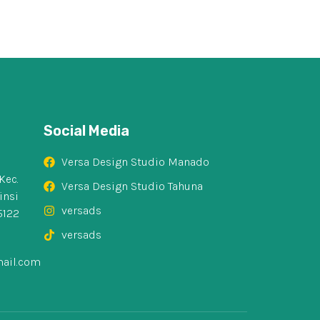
Social Media
Versa Design Studio Manado
Kec.
Versa Design Studio Tahuna
insi
versads
5122
versads
ail.com