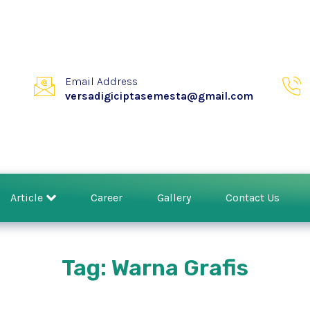
Email Address
versadigiciptasemesta@gmail.com
Article
Career
Gallery
Contact Us
Tag: Warna Grafis