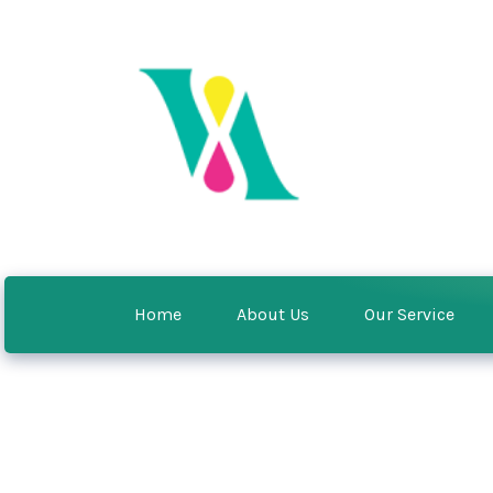
Home
About Us
Our Service