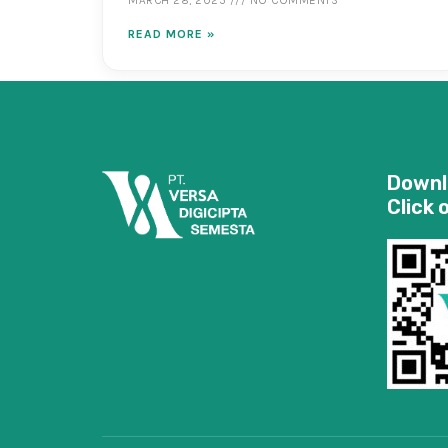
READ MORE »
Downl
Click 