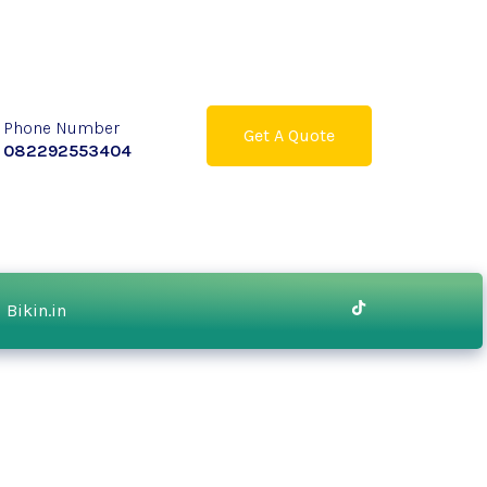
Phone Number
Get A Quote
082292553404
Bikin.in