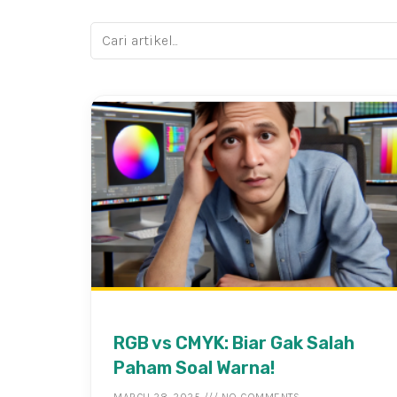
RGB vs CMYK: Biar Gak Salah
Paham Soal Warna!
MARCH 28, 2025
NO COMMENTS