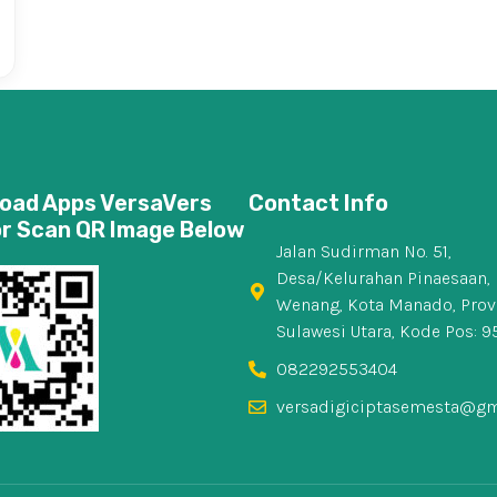
oad Apps VersaVers
Contact Info
or Scan QR Image Below
Jalan Sudirman No. 51,
Desa/Kelurahan Pinaesaan, 
Wenang, Kota Manado, Prov
Sulawesi Utara, Kode Pos: 9
082292553404
versadigiciptasemesta@gm