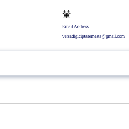
Email Address
versadigiciptasemesta@gmail.com
Article
Career
Gallery
Contact Us
Bikin.