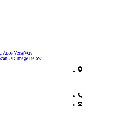
 Apps VersaVers
Contact Info
 Scan QR Image Below
Jalan Sudirman No. 51,
Desa/Kelurahan Pinaesaan, 
Wenang, Kota Manado, Prov
Sulawesi Utara, Kode Pos: 
082292553404
versadigiciptasemesta@g