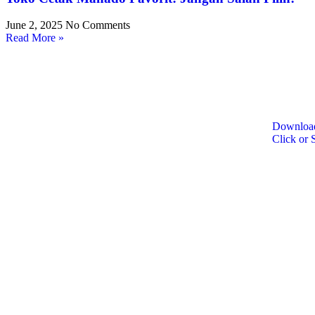
June 2, 2025
No Comments
Read More »
Download
Click or