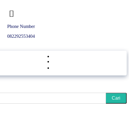
Phone Number
Get A Quote
082292553404
in
Cari