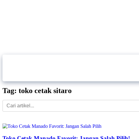
Home
About Us
Our Service
Tag: toko cetak sitaro
Toko Cetak Manado Favorit: Jangan Salah Pilih!