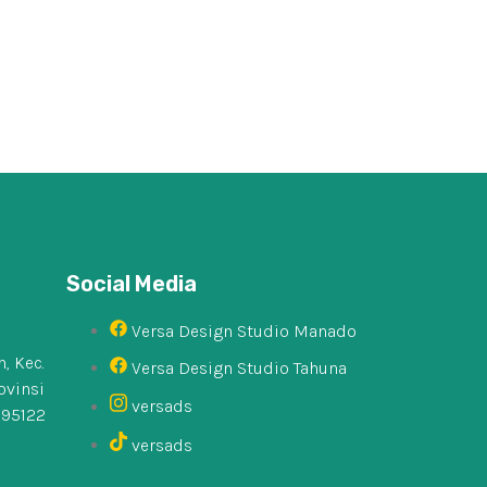
Social Media
Versa Design Studio Manado
, Kec.
Versa Design Studio Tahuna
ovinsi
versads
 95122
versads