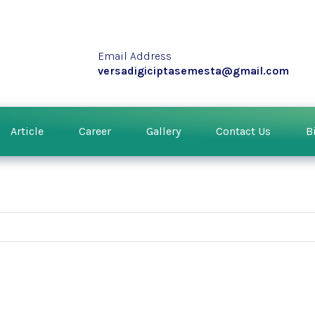
Email Address
versadigiciptasemesta@gmail.com
Article
Career
Gallery
Contact Us
B