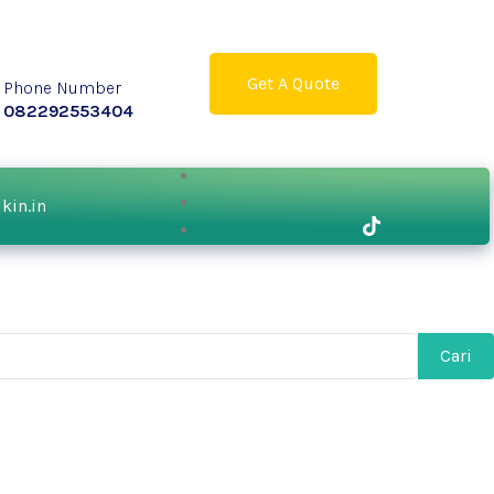
Get A Quote
Phone Number
082292553404
ikin.in
Cari