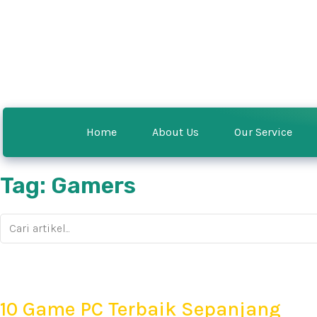
Home
About Us
Our Service
Tag: Gamers
10 Game PC Terbaik Sepanjang