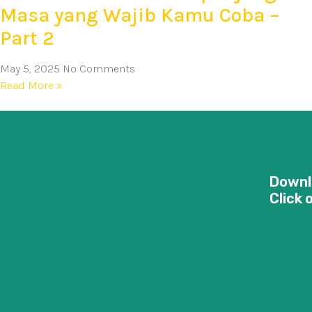
Masa yang Wajib Kamu Coba –
Part 2
May 5, 2025
No Comments
Read More »
Downl
Click 