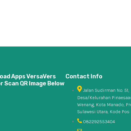
oad Apps VersaVers
Contact Info
or Scan QR Image Below
Jalan Sudirman No. 51,
Desa/Kelurahan Pinaesaan
Wenang, Kota Manado, Pr
Sulawesi Utara, Kode Pos:
082292553404