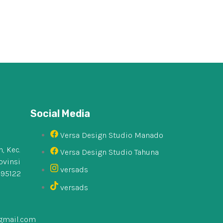
Social Media
Versa Design Studio Manado
, Kec.
Versa Design Studio Tahuna
ovinsi
versads
 95122
versads
gmail.com