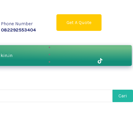
Get A Quote
Phone Number
082292553404
ikin.in
Cari