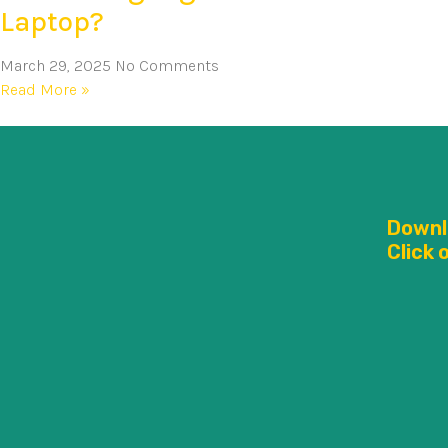
Laptop?
March 29, 2025
No Comments
Read More »
Downl
Click 