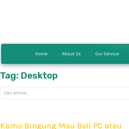
Home
About Us
Our Service
Tag: Desktop
Kamu Bingung Mau Beli PC atau