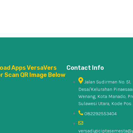
oad Apps VersaVers
Contact Info
or Scan QR Image Below
Jalan Sudirman No. 51,
Desa/Kelurahan Pinaesaan
Wenang, Kota Manado, Pr
Sulawesi Utara, Kode Pos:
082292553404
versadigiciptasemesta@