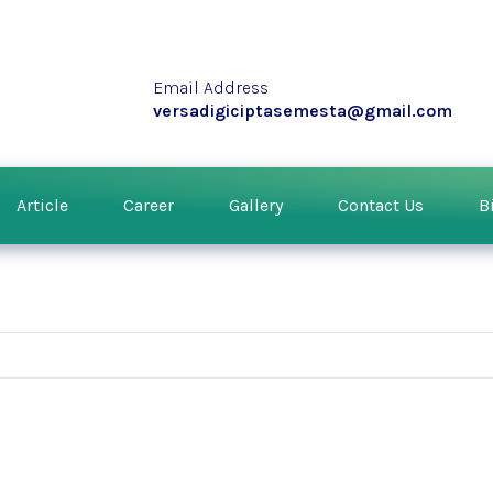
Email Address
versadigiciptasemesta@gmail.com
Article
Career
Gallery
Contact Us
B