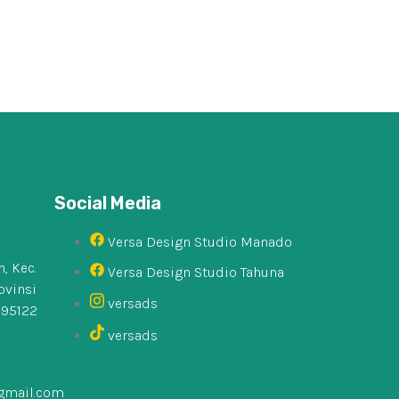
Social Media
Versa Design Studio Manado
, Kec.
Versa Design Studio Tahuna
ovinsi
versads
 95122
versads
gmail.com