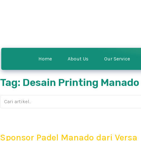
Home
About Us
Our Service
Tag: Desain Printing Manado
Sponsor Padel Manado dari Versa