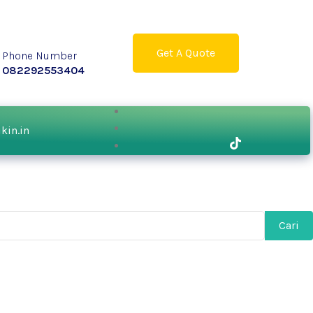
Get A Quote
Phone Number
082292553404
ikin.in
Cari