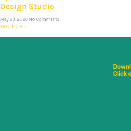
Design Studio
May 23, 2026
No Comments
Read More »
Downl
Click 