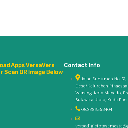
oad Apps VersaVers
Contact Info
or Scan QR Image Below
Jalan Sudirman No. 51,
Desa/Kelurahan Pinaesaan
Wenang, Kota Manado, Pr
Sulawesi Utara, Kode Pos:
082292553404
versadigiciptasemesta@