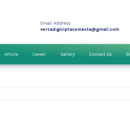
Email Address
versadigiciptasemesta@gmail.com
Article
Career
Gallery
Contact Us
B