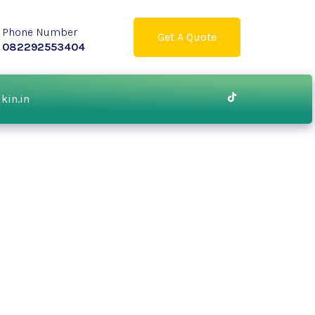
Phone Number
Get A Quote
082292553404
ikin.in