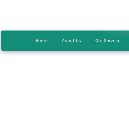
Home
About Us
Our Service