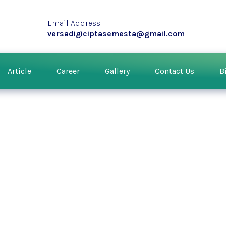
Email Address
versadigiciptasemesta@gmail.com
Article
Career
Gallery
Contact Us
B